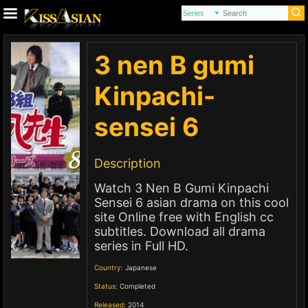
3 nen B gumi
Kinpachi-
sensei 6
Description
Watch 3 Nen B Gumi Kinpachi
Sensei 6 asian drama on this cool
site Online free with English cc
subtitles. Download all drama
series in Full HD.
Country:
Japanese
Status:
Completed
Released:
2014