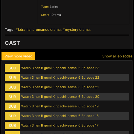
Type:
Series
Genre:
Drama
,
Tags:
kdrama
romance drama
mystery drama
CAST
View more video
Show all episodes
SUB
Watch 3 nen B gumi Kinpachi-sensei 6 Episode 23
SUB
Watch 3 nen B gumi Kinpachi-sensei 6 Episode 22
SUB
Watch 3 nen B gumi Kinpachi-sensei 6 Episode 21
SUB
Watch 3 nen B gumi Kinpachi-sensei 6 Episode 20
SUB
Watch 3 nen B gumi Kinpachi-sensei 6 Episode 19
SUB
Watch 3 nen B gumi Kinpachi-sensei 6 Episode 18
SUB
Watch 3 nen B gumi Kinpachi-sensei 6 Episode 17