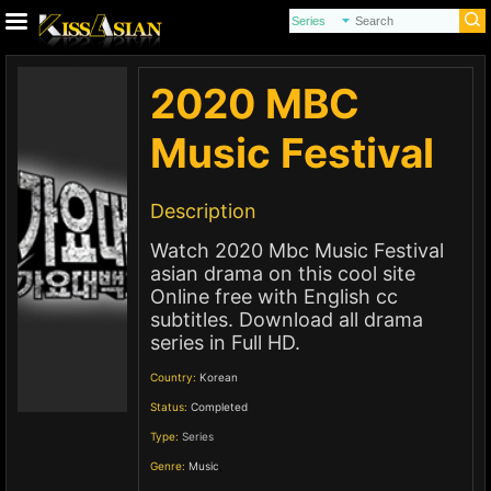
2020 MBC
Music Festival
Description
Watch 2020 Mbc Music Festival
asian drama on this cool site
Online free with English cc
subtitles. Download all drama
series in Full HD.
Country:
Korean
Status:
Completed
Type:
Series
Genre:
Music
,