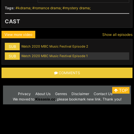
Tags:
kdrama
romance drama
mystery drama
CAST
View more video
Show all episodes
SUB
Watch 2020 MBC Music Festival Episode 2
SUB
Watch 2020 MBC Music Festival Episode 1
COMMENTS
TOP
Privacy
About Us
Genres
Disclaimer
Contact Us
We moved to
Kissasia.cc
, please bookmark new link. Thank you!