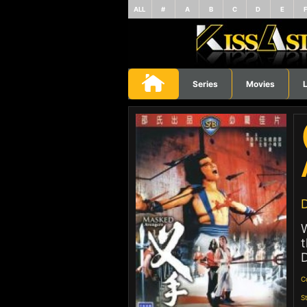
ALL
#
A
B
C
D
E
Series
Movies
L
D
t
D
C
S