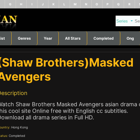
F
G
H
I
J
K
L
M
N
O
P
Q
R
ist
Genres
Year
All Stars
Completed
Ong
(Shaw Brothers)Masked
Avengers
escription
Watch Shaw Brothers Masked Avengers asian drama 
his cool site Online free with English cc subtitles.
ownload all drama series in Full HD.
ountry:
Hong Kong
tatus:
Completed