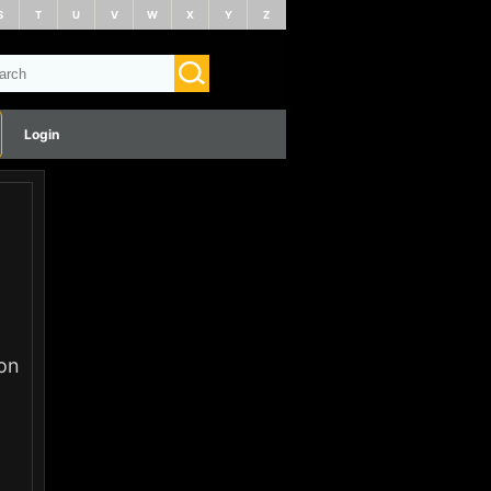
S
T
U
V
W
X
Y
Z
Login
on