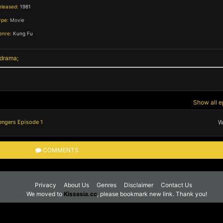
eleased:
1981
ype:
Movie
enre:
Kung Fu
,
 drama
Show all e
engers Episode 1
W
COMMENTS
Privacy
About Us
Genres
Disclaimer
Contact Us
We moved to
Kissasia.cc
, please bookmark new link. Thank you!