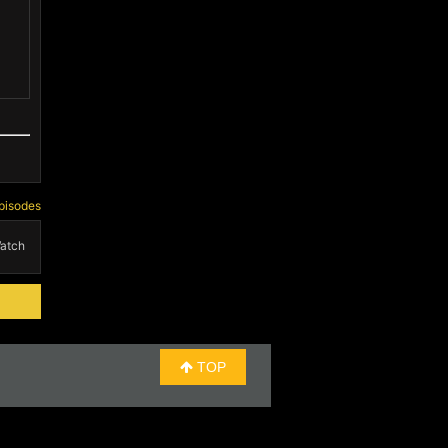
pisodes
atch
TOP