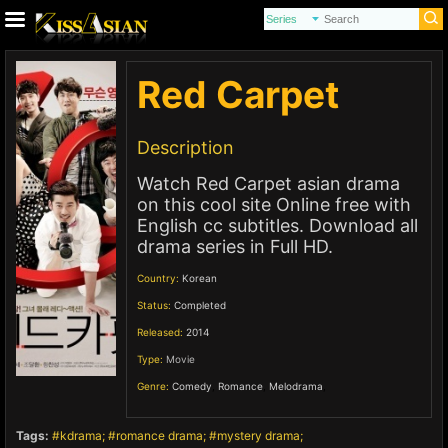
Red Carpet
Description
Watch Red Carpet asian drama
on this cool site Online free with
English cc subtitles. Download all
drama series in Full HD.
Country:
Korean
Status:
Completed
Released:
2014
Type:
Movie
Genre:
Comedy
,
Romance
,
Melodrama
,
Tags:
kdrama
romance drama
mystery drama