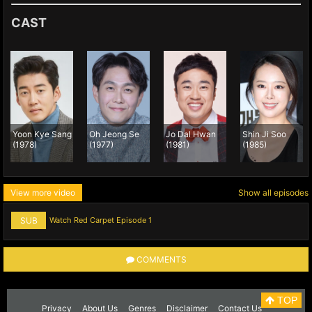
CAST
Yoon Kye Sang
Oh Jeong Se
Jo Dal Hwan
Shin Ji Soo
(1978)
(1977)
(1981)
(1985)
View more video
Show all episodes
SUB
Watch Red Carpet Episode 1
COMMENTS
TOP
Privacy
About Us
Genres
Disclaimer
Contact Us