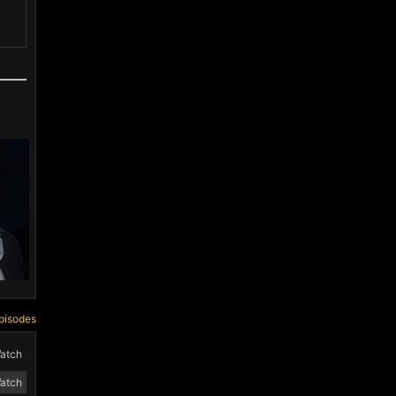
pisodes
atch
atch