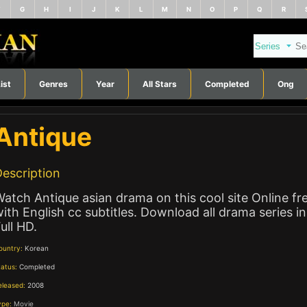
F
G
H
I
J
K
L
M
N
O
P
Q
R
ist
Genres
Year
All Stars
Completed
Ong
Antique
escription
atch Antique asian drama on this cool site Online fr
ith English cc subtitles. Download all drama series in
ull HD.
ountry:
Korean
tatus:
Completed
eleased:
2008
ype:
Movie