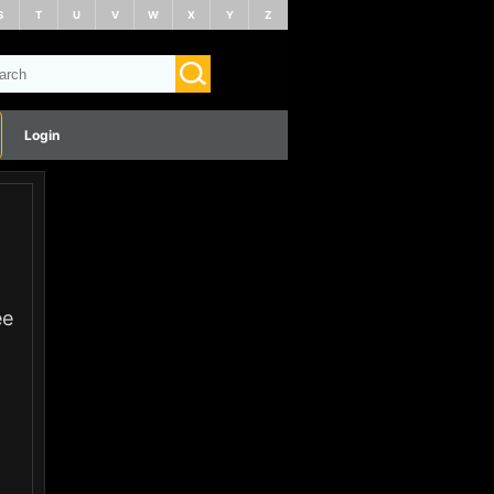
S
T
U
V
W
X
Y
Z
Login
ee