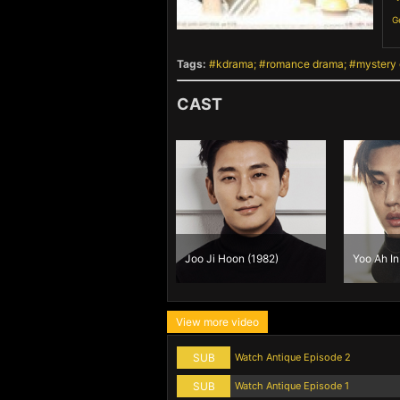
G
Tags:
kdrama
romance drama
mystery
CAST
Joo Ji Hoon (1982)
Yoo Ah In
View more video
SUB
Watch Antique Episode 2
SUB
Watch Antique Episode 1