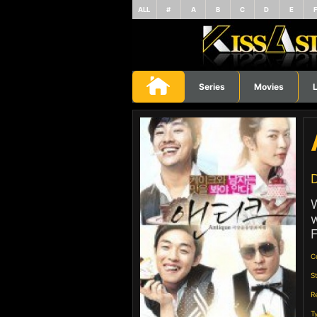
ALL
#
A
B
C
D
E
Series
Movies
L
D
W
w
F
C
S
R
T