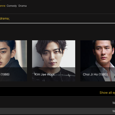
enre:
Comedy
,
Drama
,
 drama
 (1986)
Kim Jae Wook
Choi Ji Ho (1980)
Show all e
W
W