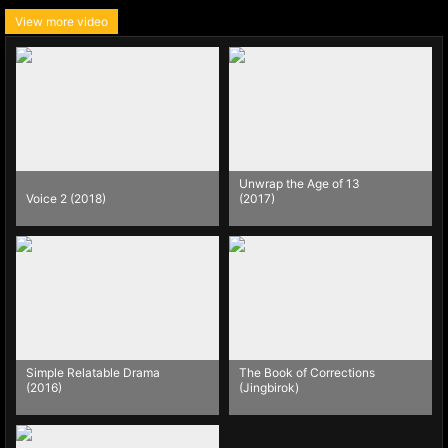
View more video
Unwrap the Age of 13
Voice 2 (2018)
(2017)
Simple Relatable Drama
The Book of Corrections
(2016)
(Jingbirok)