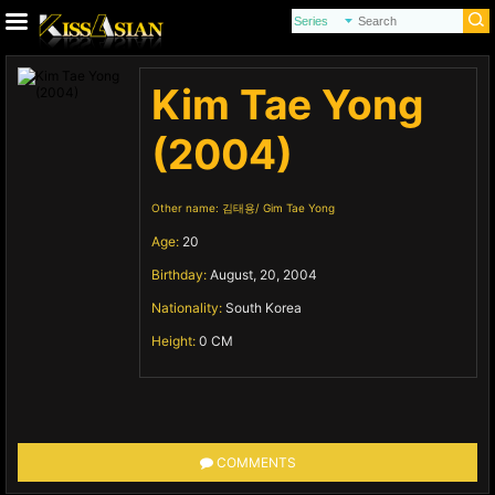
Kim Tae Yong
(2004)
Other name:
김태용
Gim Tae Yong
Age:
20
Birthday:
August, 20, 2004
Nationality:
South Korea
Height:
0 CM
COMMENTS