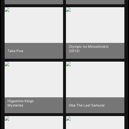
Olympic no Minoshirokin
Take Five
(2013)
Higashino Keigo
Mysteries
Oba The Last Samurai