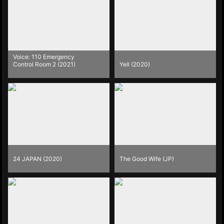
Voice: 110 Emergency
Control Room 2 (2021)
Yell (2020)
24 JAPAN (2020)
The Good Wife (JP)