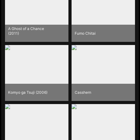
A Ghost of a Chance
(2011)
Fumo Chitai
Komyo ga Tsuji (2006)
Casshern