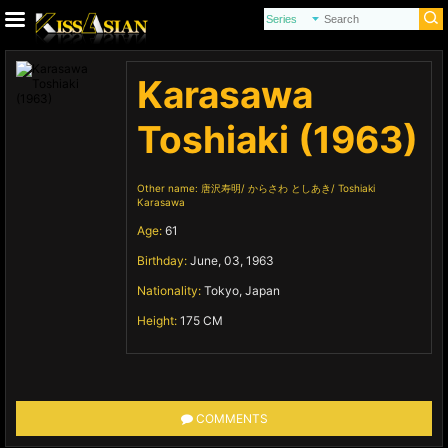
Karasawa
Toshiaki (1963)
Other name:
唐沢寿明
からさわ としあき
Toshiaki
Karasawa
Age:
61
Birthday:
June, 03, 1963
Nationality:
Tokyo, Japan
Height:
175 CM
COMMENTS