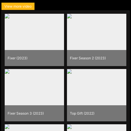
View more video
Fixer (2023)
Fixer Season 2 (2023)
Fixer Season 3 (2023)
Top Gift (2022)