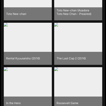
Toto Nee-chan (Asadora
Toto Nee-chan
Toto Nee Chan - Preaired)
Rental Kyuuseishu (2016)
The Last Cop 2 (2016)
In the Hero
Roosevelt Game