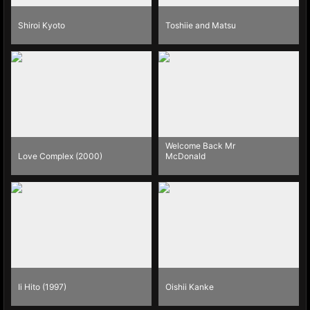
Shiroi Kyoto
Toshiie and Matsu
Welcome Back Mr
Love Complex (2000)
McDonald
Ii Hito (1997)
Oishii Kanke