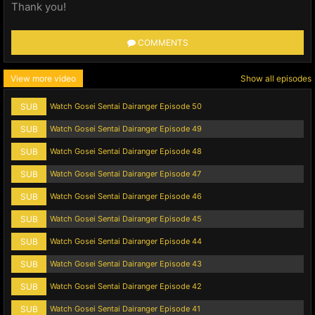
Thank you!
COMMENTS
View more video
Show all episodes
SUB
Watch Gosei Sentai Dairanger Episode 50
SUB
Watch Gosei Sentai Dairanger Episode 49
SUB
Watch Gosei Sentai Dairanger Episode 48
SUB
Watch Gosei Sentai Dairanger Episode 47
SUB
Watch Gosei Sentai Dairanger Episode 46
SUB
Watch Gosei Sentai Dairanger Episode 45
SUB
Watch Gosei Sentai Dairanger Episode 44
SUB
Watch Gosei Sentai Dairanger Episode 43
SUB
Watch Gosei Sentai Dairanger Episode 42
SUB
Watch Gosei Sentai Dairanger Episode 41