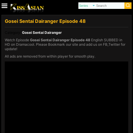
Gosei Sentai Dairanger Episode 48
Category:
Gosei Sentai Dairanger
Watch Episode
Gosei Sentai Dairanger Episode 48
English SUBBED in
HD on Dramacool. Please Bookmark our site and add us on FB,Twitter for
update!
All ads are removed from within player for smooth play.