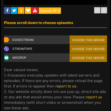
Please scroll down to choose episodes
DOODSTREAM
CHOOSE THIS SERVER
STREAMTAPE
CHOOSE THIS SERVER
MIXDROP
CHOOSE THIS SERVER
Dear valued viewer,
1. Kissasians everyday updates with latest servers and
episodes. If there are any errors, please reload the page
first. If errors re-appear then
report to us
.
2. Our website strictly does not use pop up, direct site ads
or any ads that would annoy your view. Please
report us
immediately (with short video or screenshot) when you
see these ads.