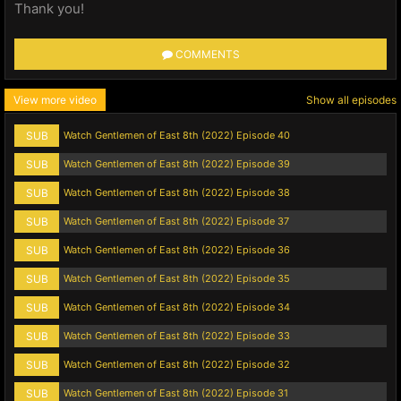
Thank you!
COMMENTS
View more video
Show all episodes
SUB
Watch Gentlemen of East 8th (2022) Episode 40
SUB
Watch Gentlemen of East 8th (2022) Episode 39
SUB
Watch Gentlemen of East 8th (2022) Episode 38
SUB
Watch Gentlemen of East 8th (2022) Episode 37
SUB
Watch Gentlemen of East 8th (2022) Episode 36
SUB
Watch Gentlemen of East 8th (2022) Episode 35
SUB
Watch Gentlemen of East 8th (2022) Episode 34
SUB
Watch Gentlemen of East 8th (2022) Episode 33
SUB
Watch Gentlemen of East 8th (2022) Episode 32
SUB
Watch Gentlemen of East 8th (2022) Episode 31