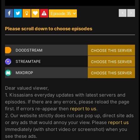
Please scroll down to choose episodes
DOODSTREAM
CHOOSE THIS SERVER
STREAMTAPE
CHOOSE THIS SERVER
MIXDROP
CHOOSE THIS SERVER
Dear valued viewer,
1. Kissasians everyday updates with latest servers and
episodes. If there are any errors, please reload the page
first. If errors re-appear then
report to us
.
2. Our website strictly does not use pop up, direct site ads
or any ads that would annoy your view. Please
report us
immediately (with short video or screenshot) when you
see these ads.