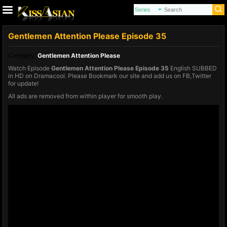
Gentlemen Attention Please Episode 35
Category:
Gentlemen Attention Please
Watch Episode
Gentlemen Attention Please Episode 35
English SUBBED
in HD on Dramacool. Please Bookmark our site and add us on FB,Twitter
for update!
All ads are removed from within player for smooth play.